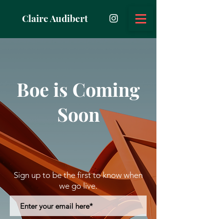
Claire Audibert
Boe is Coming
Soon
Sign up to be the first to know when
we go live.