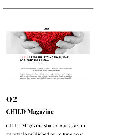
02
CHILD Magazine
CHILD Magazine shared our story in
an article published on 19 June 2022