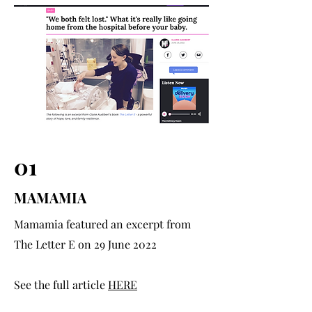
01
MAMAMIA
Mamamia featured an excerpt from
The Letter E on 29 June 2022
See the full article
HERE