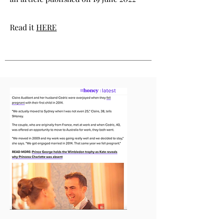
Read it
HERE