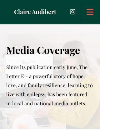
Claire Audibert
Media Coverage
Since its publication early June, The
Letter E - a powerful story of hope,
love, and family resilience, learning to
live with epilepsy, has been featured
in local and national media outlets.