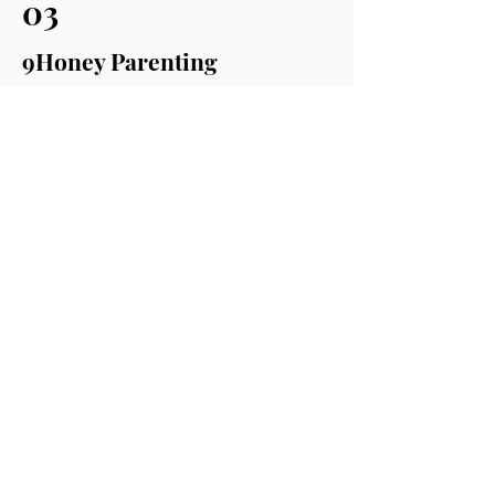
03
9Honey Parenting
9Honey Parenting shared our story
and more about The Letter E
Read more
HERE