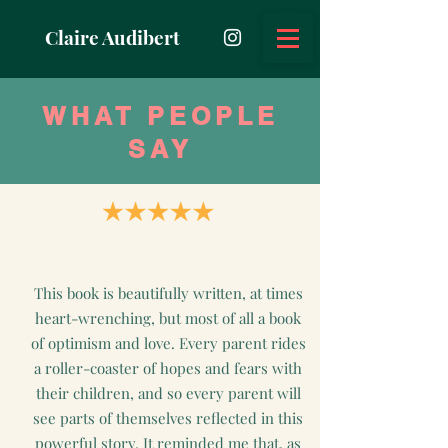
Claire Audibert
WHAT PEOPLE
SAY
This book is beautifully written, at times
heart-wrenching, but most of all a book
of optimism and love. Every parent rides
a roller-coaster of hopes and fears with
their children, and so every parent will
see parts of themselves reflected in this
powerful story. It reminded me that, as