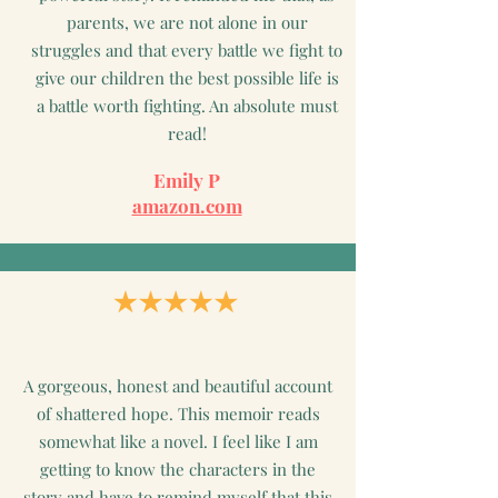
parents, we are not alone in our
struggles and that every battle we fight to
give our children the best possible life is
a battle worth fighting. An absolute must
read!
Emily P
amazon.com
A gorgeous, honest and beautiful account
of shattered hope. This memoir reads
somewhat like a novel. I feel like I am
getting to know the characters in the
story and have to remind myself that this