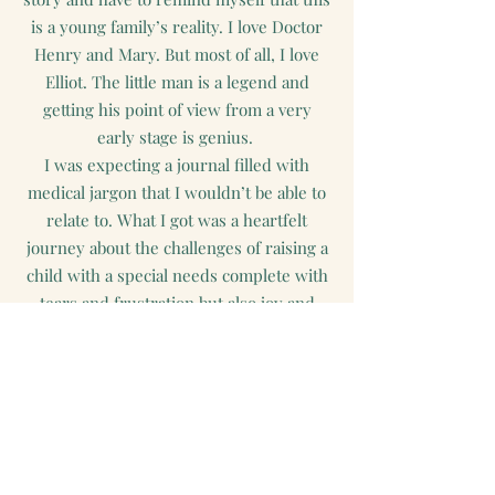
is a young family’s reality. I love Doctor
Henry and Mary. But most of all, I love
Elliot. The little man is a legend and
getting his point of view from a very
early stage is genius.
I was expecting a journal filled with
medical jargon that I wouldn’t be able to
relate to. What I got was a heartfelt
journey about the challenges of raising a
child with a special needs complete with
tears and frustration but also joy and
triumph.
Ghis Gallo
Goodreads.com