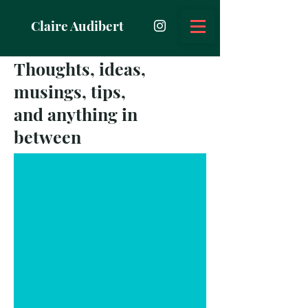
Claire Audibert
Thoughts, ideas,
musings, tips,
and anything in
between