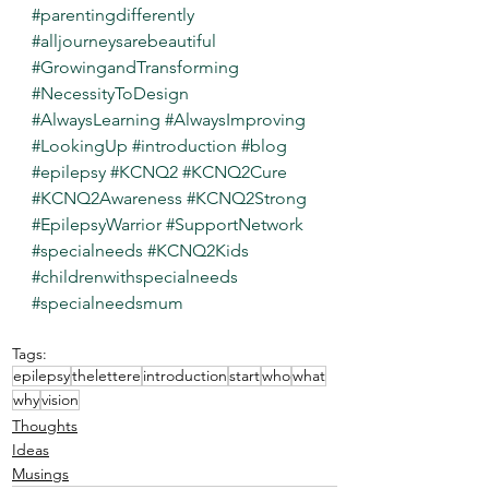
#parentingdifferently
#alljourneysarebeautiful
#GrowingandTransforming
#NecessityToDesign
#AlwaysLearning
#AlwaysImproving
#LookingUp
#introduction
#blog
#epilepsy
#KCNQ2
#KCNQ2Cure
#KCNQ2Awareness
#KCNQ2Strong
#EpilepsyWarrior
#SupportNetwork
#specialneeds
#KCNQ2Kids
#childrenwithspecialneeds
#specialneedsmum
Tags:
epilepsy
thelettere
introduction
start
who
what
why
vision
Thoughts
Ideas
Musings