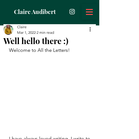
Claire Audibert
Claire
Mar 1, 2022
2 min read
Well hello there :)
Welcome to All the Letters!
I have always loved writing. I write to 