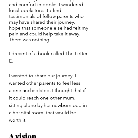
and comfort in books. I wandered 
local bookstores to find 
testimonials of fellow parents who 
may have shared their journey. I 
hope that someone else had felt my 
pain and could help take it away. 
There was nothing.
I dreamt of a book called The Letter 
E. 
I wanted to share our journey. I 
wanted other parents to feel less 
alone and isolated. I thought that if 
it could reach one other mum, 
sitting alone by her newborn bed in 
a hospital room, that would be 
worth it.
A vision