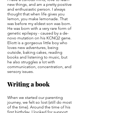
new things, and am a pretty positive 
and enthusiastic person. I always 
thought that when life gives you 
lemon, you make lemonade. That 
was before my eldest son was born. 
He was born with a very rare form of 
genetic epilepsy - caused by a de-
novo mutation on his KCNQ2 gene. 
Eliott is a gorgeous little boy who 
loves new adventures, being 
outside, baking cakes, reading 
books and listening to music, but 
he also struggles a lot with 
communication, concentration, and 
sensory issues.
Writing a book
When we started our parenting 
journey, we felt so lost (still do most 
of the time). Around the time of his 
first birthday, I looked for support 