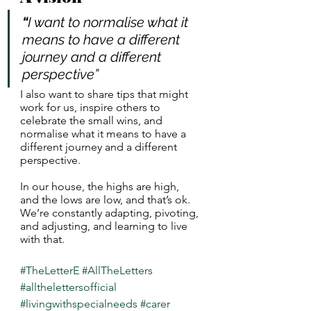
“
I want to normalise what it 
means to have a different 
journey and a different 
perspective”
I also want to share tips that might 
work for us, inspire others to 
celebrate the small wins, and 
normalise what it means to have a 
different journey and a different 
perspective. 
In our house, the highs are high, 
and the lows are low, and that’s ok. 
We’re constantly adapting, pivoting, 
and adjusting, and learning to live 
with that. 
#TheLetterE
#AllTheLetters
#allthelettersofficial
#livingwithspecialneeds
#carer