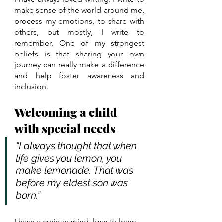
make sense of the world around me, 
process my emotions, to share with 
others, but mostly, I write to 
remember. One of my strongest 
beliefs is that sharing your own 
journey can really make a difference 
and help foster awareness and 
inclusion. 
Welcoming a child 
with special needs
“I always thought that when 
life gives you lemon, you 
make lemonade. That was 
before my eldest son was 
born.” 
I have a curious mind, love to learn 