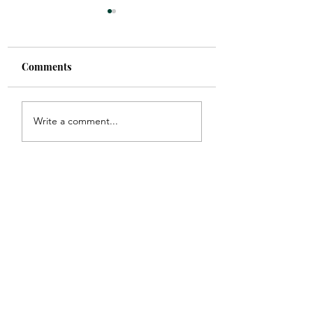
Comments
Picture Perfect
Find your Tribe
Write a comment...