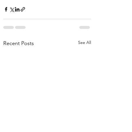
See All
Recent Posts